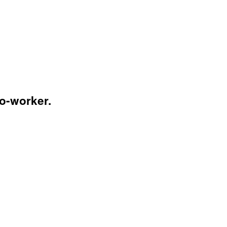
co-worker.