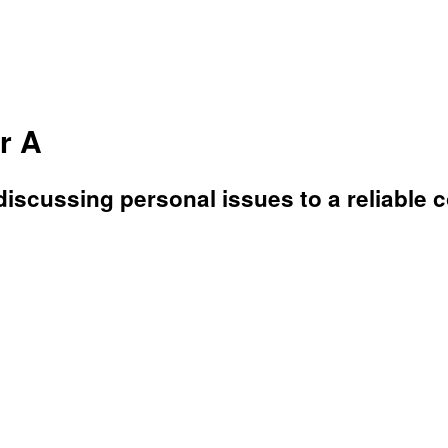
r A
discussing personal issues to a reliable 