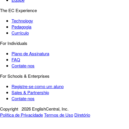
The EC Experience
Technology
Pedagogia
Currículo
For Individuals
Plano de Assinatura
FAQ
Contate-nos
For Schools & Enterprises
Registre-se como um aluno
Sales & Partnership
Contate-nos
Copyright
2026 EnglishCentral, Inc.
Política de Privacidade
Termos de Uso
Diretório