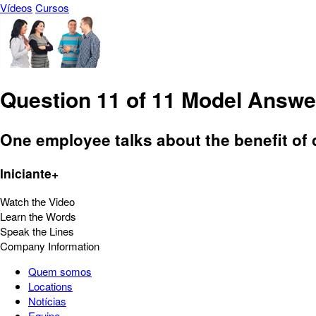
Vídeos
Cursos
Question 11 of 11 Model Answe
One employee talks about the benefit of 
Iniciante+
Watch the Video
Learn the Words
Speak the Lines
Company Information
Quem somos
Locations
Notícias
Equipe