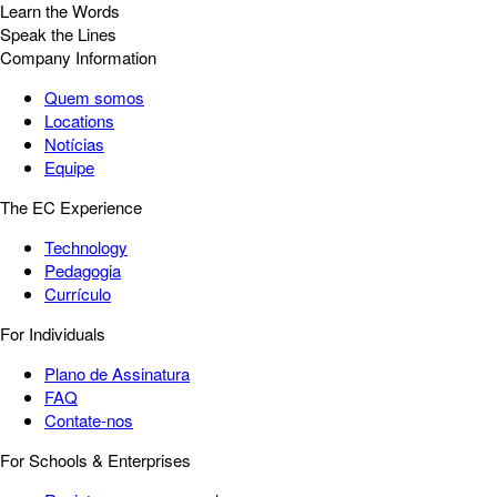
Learn the Words
Speak the Lines
Company Information
Quem somos
Locations
Notícias
Equipe
The EC Experience
Technology
Pedagogia
Currículo
For Individuals
Plano de Assinatura
FAQ
Contate-nos
For Schools & Enterprises