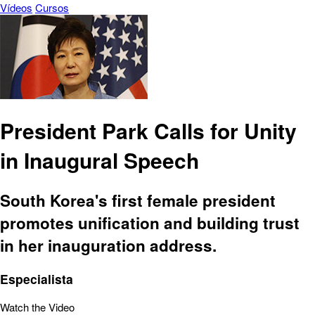
Vídeos
Cursos
President Park Calls for Unity
in Inaugural Speech
South Korea's first female president
promotes unification and building trust
in her inauguration address.
Especialista
Watch the Video