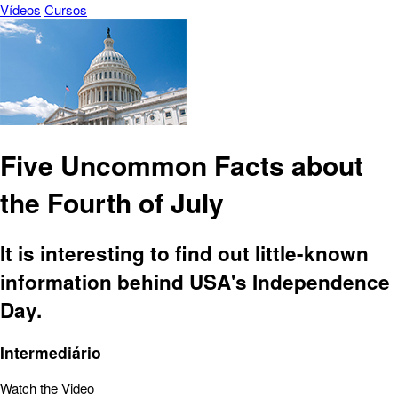
Vídeos
Cursos
Five Uncommon Facts about
the Fourth of July
It is interesting to find out little-known
information behind USA's Independence
Day.
Intermediário
Watch the Video