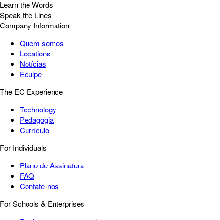
Learn the Words
Speak the Lines
Company Information
Quem somos
Locations
Notícias
Equipe
The EC Experience
Technology
Pedagogia
Currículo
For Individuals
Plano de Assinatura
FAQ
Contate-nos
For Schools & Enterprises