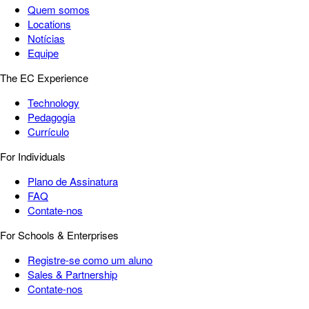
Quem somos
Locations
Notícias
Equipe
The EC Experience
Technology
Pedagogia
Currículo
For Individuals
Plano de Assinatura
FAQ
Contate-nos
For Schools & Enterprises
Registre-se como um aluno
Sales & Partnership
Contate-nos