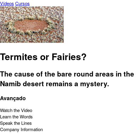
Vídeos
Cursos
Termites or Fairies?
The cause of the bare round areas in the
Namib desert remains a mystery.
Avançado
Watch the Video
Learn the Words
Speak the Lines
Company Information