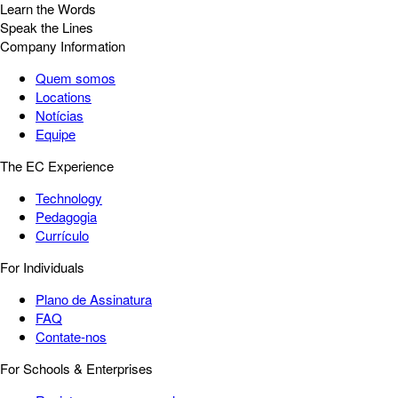
Learn the Words
Speak the Lines
Company Information
Quem somos
Locations
Notícias
Equipe
The EC Experience
Technology
Pedagogia
Currículo
For Individuals
Plano de Assinatura
FAQ
Contate-nos
For Schools & Enterprises