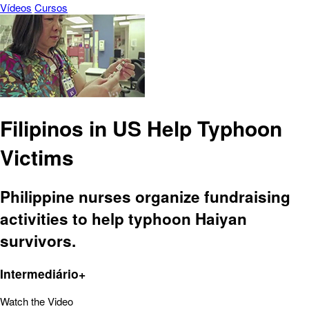
Vídeos
Cursos
Filipinos in US Help Typhoon
Victims
Philippine nurses organize fundraising
activities to help typhoon Haiyan
survivors.
Intermediário+
Watch the Video