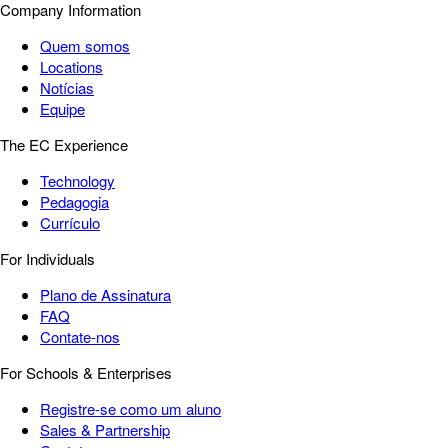
Company Information
Quem somos
Locations
Notícias
Equipe
The EC Experience
Technology
Pedagogia
Currículo
For Individuals
Plano de Assinatura
FAQ
Contate-nos
For Schools & Enterprises
Registre-se como um aluno
Sales & Partnership