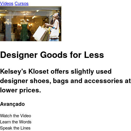
Vídeos
Cursos
Designer Goods for Less
Kelsey's Kloset offers slightly used
designer shoes, bags and accessories at
lower prices.
Avançado
Watch the Video
Learn the Words
Speak the Lines