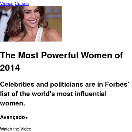
Vídeos
Cursos
The Most Powerful Women of
2014
Celebrities and politicians are in Forbes'
list of the world's most influential
women.
Avançado+
Watch the Video