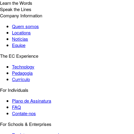
Learn the Words
Speak the Lines
Company Information
Quem somos
Locations
Notícias
Equipe
The EC Experience
Technology
Pedagogia
Currículo
For Individuals
Plano de Assinatura
FAQ
Contate-nos
For Schools & Enterprises