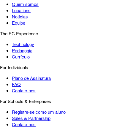
Quem somos
Locations
Notícias
Equipe
The EC Experience
Technology
Pedagogia
Currículo
For Individuals
Plano de Assinatura
FAQ
Contate-nos
For Schools & Enterprises
Registre-se como um aluno
Sales & Partnership
Contate-nos