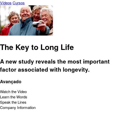
Vídeos
Cursos
The Key to Long Life
A new study reveals the most important
factor associated with longevity.
Avançado
Watch the Video
Learn the Words
Speak the Lines
Company Information