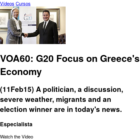
Vídeos
Cursos
VOA60: G20 Focus on Greece's
Economy
(11Feb15) A politician, a discussion,
severe weather, migrants and an
election winner are in today's news.
Especialista
Watch the Video