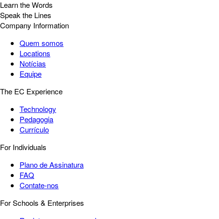
Learn the Words
Speak the Lines
Company Information
Quem somos
Locations
Notícias
Equipe
The EC Experience
Technology
Pedagogia
Currículo
For Individuals
Plano de Assinatura
FAQ
Contate-nos
For Schools & Enterprises