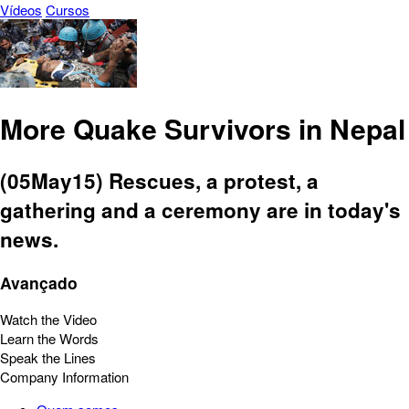
Vídeos
Cursos
More Quake Survivors in Nepal
(05May15) Rescues, a protest, a
gathering and a ceremony are in today's
news.
Avançado
Watch the Video
Learn the Words
Speak the Lines
Company Information