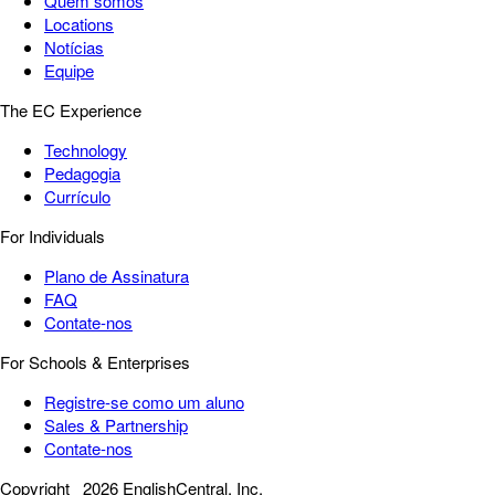
Quem somos
Locations
Notícias
Equipe
The EC Experience
Technology
Pedagogia
Currículo
For Individuals
Plano de Assinatura
FAQ
Contate-nos
For Schools & Enterprises
Registre-se como um aluno
Sales & Partnership
Contate-nos
Copyright
2026 EnglishCentral, Inc.