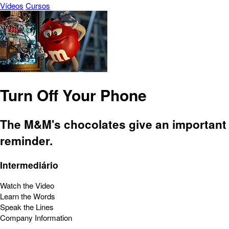
Vídeos
Cursos
Turn Off Your Phone
The M&M's chocolates give an important
reminder.
Intermediário
Watch the Video
Learn the Words
Speak the Lines
Company Information