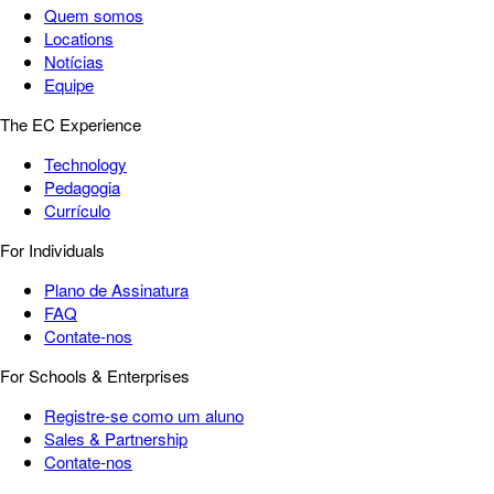
Quem somos
Locations
Notícias
Equipe
The EC Experience
Technology
Pedagogia
Currículo
For Individuals
Plano de Assinatura
FAQ
Contate-nos
For Schools & Enterprises
Registre-se como um aluno
Sales & Partnership
Contate-nos