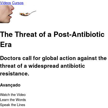
Vídeos
Cursos
The Threat of a Post-Antibiotic
Era
Doctors call for global action against the
threat of a widespread antibiotic
resistance.
Avançado
Watch the Video
Learn the Words
Speak the Lines