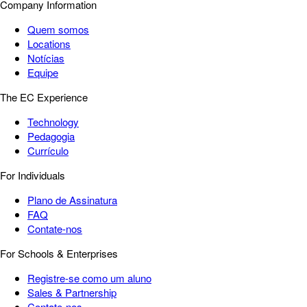
Company Information
Quem somos
Locations
Notícias
Equipe
The EC Experience
Technology
Pedagogia
Currículo
For Individuals
Plano de Assinatura
FAQ
Contate-nos
For Schools & Enterprises
Registre-se como um aluno
Sales & Partnership
Contate-nos