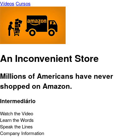
Vídeos
Cursos
An Inconvenient Store
Millions of Americans have never
shopped on Amazon.
Intermediário
Watch the Video
Learn the Words
Speak the Lines
Company Information