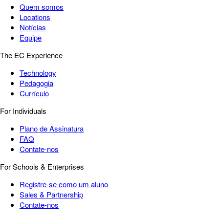
Quem somos
Locations
Notícias
Equipe
The EC Experience
Technology
Pedagogia
Currículo
For Individuals
Plano de Assinatura
FAQ
Contate-nos
For Schools & Enterprises
Registre-se como um aluno
Sales & Partnership
Contate-nos