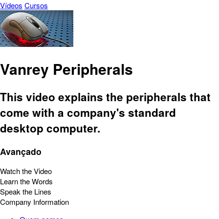
Vídeos
Cursos
Vanrey Peripherals
This video explains the peripherals that
come with a company's standard
desktop computer.
Avançado
Watch the Video
Learn the Words
Speak the Lines
Company Information