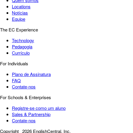
Quem somos
Locations
Notícias
Equipe
The EC Experience
Technology
Pedagogia
Currículo
For Individuals
Plano de Assinatura
FAQ
Contate-nos
For Schools & Enterprises
Registre-se como um aluno
Sales & Partnership
Contate-nos
Copyright
2026 EnglishCentral, Inc.