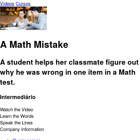
Vídeos
Cursos
A Math Mistake
A student helps her classmate figure out
why he was wrong in one item in a Math
test.
Intermediário
Watch the Video
Learn the Words
Speak the Lines
Company Information