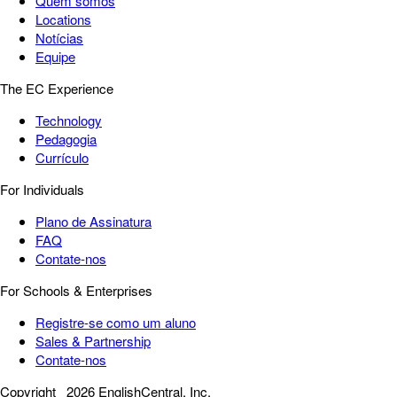
Quem somos
Locations
Notícias
Equipe
The EC Experience
Technology
Pedagogia
Currículo
For Individuals
Plano de Assinatura
FAQ
Contate-nos
For Schools & Enterprises
Registre-se como um aluno
Sales & Partnership
Contate-nos
Copyright
2026 EnglishCentral, Inc.