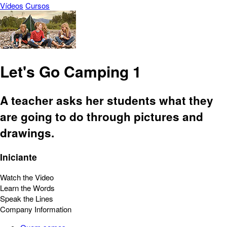
Vídeos
Cursos
Let's Go Camping 1
A teacher asks her students what they
are going to do through pictures and
drawings.
Iniciante
Watch the Video
Learn the Words
Speak the Lines
Company Information