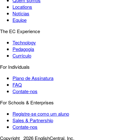
Quem somos
Locations
Notícias
Equipe
The EC Experience
Technology
Pedagogia
Currículo
For Individuals
Plano de Assinatura
FAQ
Contate-nos
For Schools & Enterprises
Registre-se como um aluno
Sales & Partnership
Contate-nos
Copyright
2026 EnglishCentral, Inc.