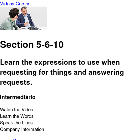
Vídeos
Cursos
Section 5-6-10
Learn the expressions to use when
requesting for things and answering
requests.
Intermediário
Watch the Video
Learn the Words
Speak the Lines
Company Information