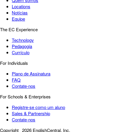
Quem somos
Locations
Notícias
Equipe
The EC Experience
Technology
Pedagogia
Currículo
For Individuals
Plano de Assinatura
FAQ
Contate-nos
For Schools & Enterprises
Registre-se como um aluno
Sales & Partnership
Contate-nos
Copyright
2026 EnglishCentral, Inc.