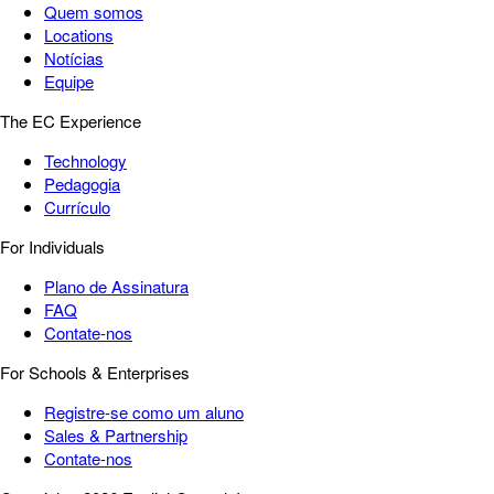
Quem somos
Locations
Notícias
Equipe
The EC Experience
Technology
Pedagogia
Currículo
For Individuals
Plano de Assinatura
FAQ
Contate-nos
For Schools & Enterprises
Registre-se como um aluno
Sales & Partnership
Contate-nos