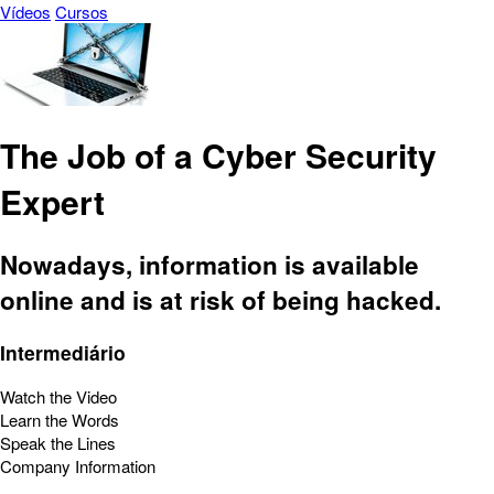
Vídeos
Cursos
The Job of a Cyber Security
Expert
Nowadays, information is available
online and is at risk of being hacked.
Intermediário
Watch the Video
Learn the Words
Speak the Lines
Company Information