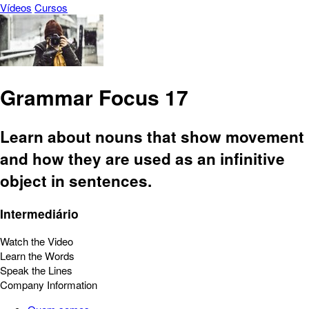
Vídeos
Cursos
Grammar Focus 17
Learn about nouns that show movement
and how they are used as an infinitive
object in sentences.
Intermediário
Watch the Video
Learn the Words
Speak the Lines
Company Information