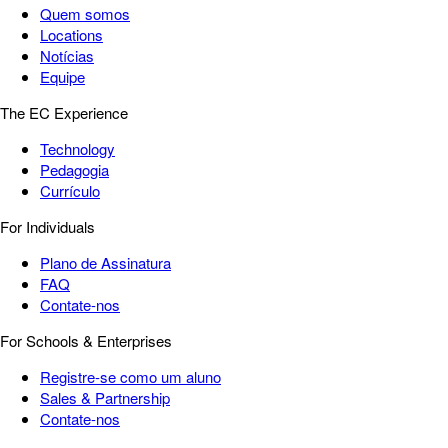
Quem somos
Locations
Notícias
Equipe
The EC Experience
Technology
Pedagogia
Currículo
For Individuals
Plano de Assinatura
FAQ
Contate-nos
For Schools & Enterprises
Registre-se como um aluno
Sales & Partnership
Contate-nos