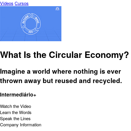
Vídeos
Cursos
What Is the Circular Economy?
Imagine a world where nothing is ever
thrown away but reused and recycled.
Intermediário+
Watch the Video
Learn the Words
Speak the Lines
Company Information