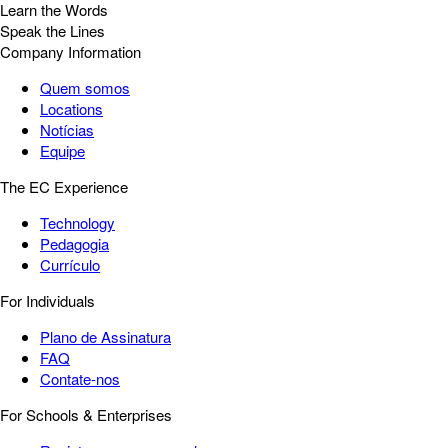
Learn the Words
Speak the Lines
Company Information
Quem somos
Locations
Notícias
Equipe
The EC Experience
Technology
Pedagogia
Currículo
For Individuals
Plano de Assinatura
FAQ
Contate-nos
For Schools & Enterprises