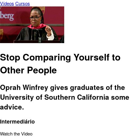
Vídeos
Cursos
Stop Comparing Yourself to
Other People
Oprah Winfrey gives graduates of the
University of Southern California some
advice.
Intermediário
Watch the Video