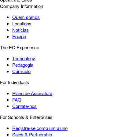
Company Information
Quem somos
Locations
Notícias
Equipe
The EC Experience
Technology
Pedagogia
Currículo
For Individuals
Plano de Assinatura
FAQ
Contate-nos
For Schools & Enterprises
Registre-se como um aluno
Sales & Partnership