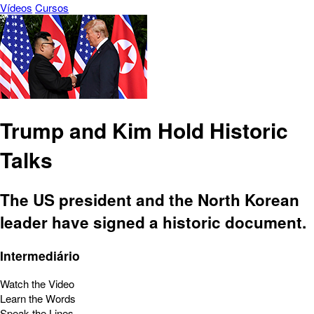
Vídeos
Cursos
Trump and Kim Hold Historic
Talks
The US president and the North Korean
leader have signed a historic document.
Intermediário
Watch the Video
Learn the Words
Speak the Lines