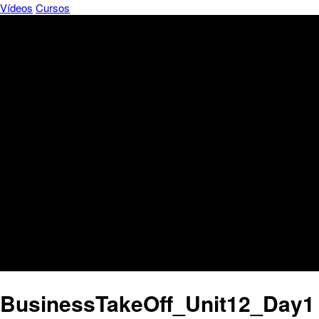
Vídeos
Cursos
BusinessTakeOff_Unit12_Day1