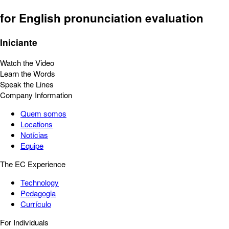
for English pronunciation evaluation
Iniciante
Watch the Video
Learn the Words
Speak the Lines
Company Information
Quem somos
Locations
Notícias
Equipe
The EC Experience
Technology
Pedagogia
Currículo
For Individuals