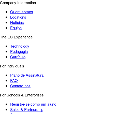
Company Information
Quem somos
Locations
Notícias
Equipe
The EC Experience
Technology
Pedagogia
Currículo
For Individuals
Plano de Assinatura
FAQ
Contate-nos
For Schools & Enterprises
Registre-se como um aluno
Sales & Partnership