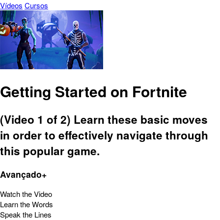
Vídeos
Cursos
Getting Started on Fortnite
(Video 1 of 2) Learn these basic moves
in order to effectively navigate through
this popular game.
Avançado+
Watch the Video
Learn the Words
Speak the Lines